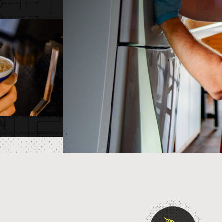
NERSH