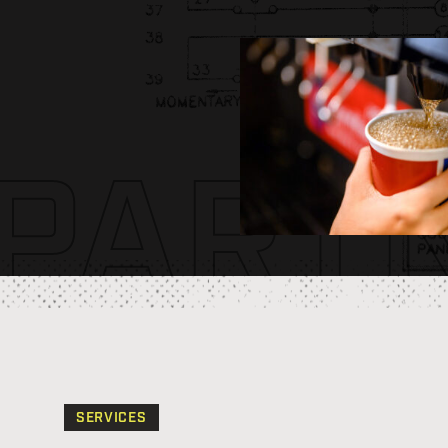
PART
SERVICES