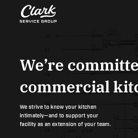
Skip
to
content
We’re committe
commercial kitc
We strive to know your kitchen
intimately—and to support your
facility as an extension of your team.