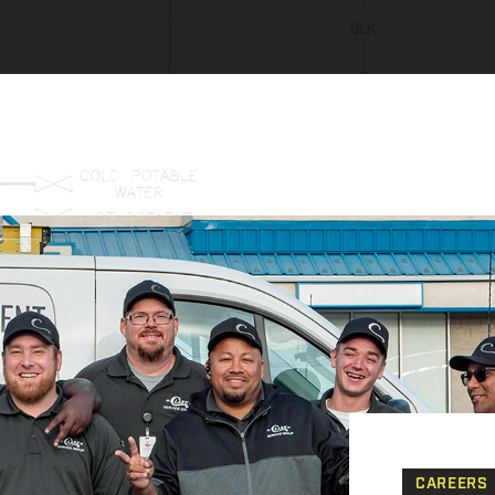
CAREERS