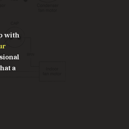
p with
ur
sional
what a