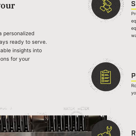
S
your
Pr
eq
eq
a personalized
wa
ays ready to serve.
able insights into
ons for your
P
Ro
yo
R