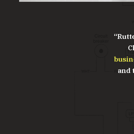
Rutt
C
busin
and t