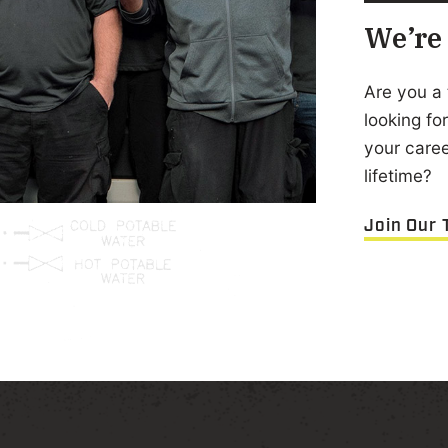
We’re 
Are you a 
looking f
your career
lifetime?
Join Our