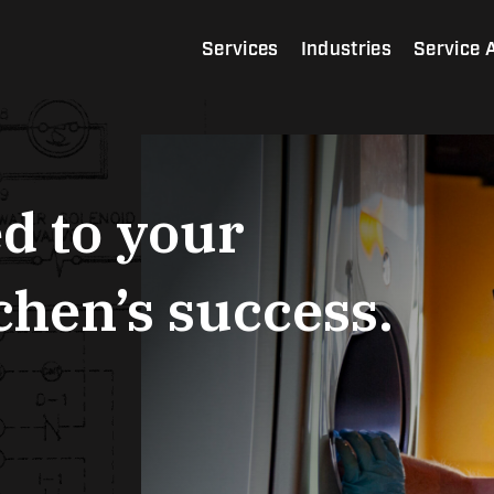
Services
Industries
Service 
d to your
hen’s success.