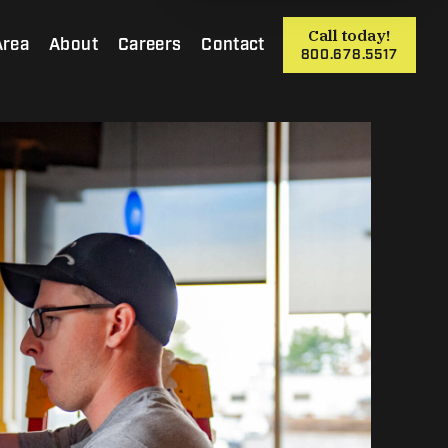
Call today!
Area
About
Careers
Contact
800.678.5517