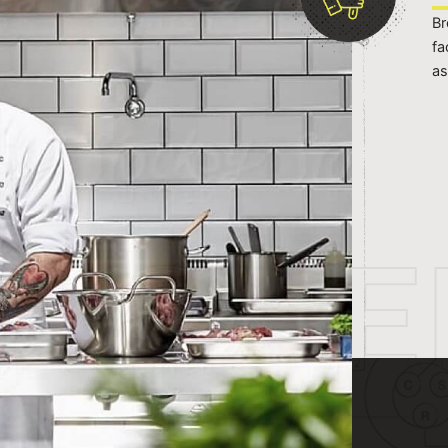
Br
fa
as