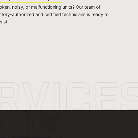
oken, noisy, or malfunctioning units? Our team of
ctory-authorized and certified technicians is ready to
sist.