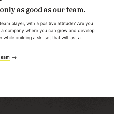
only as good as our team.
team player, with a positive attitude? Are you
or a company where you can grow and develop
 while building a skillset that will last a
 Team