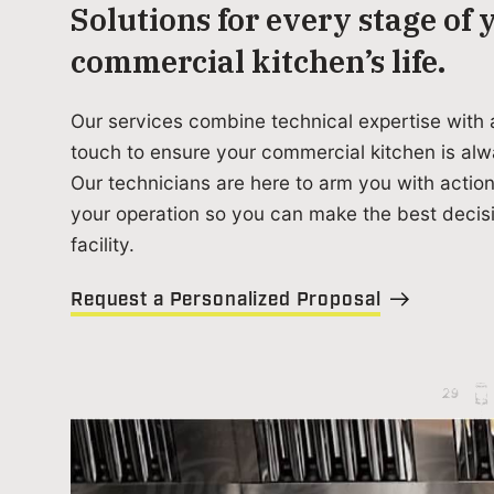
Solutions for every stage of 
commercial kitchen’s life.
Our services combine technical expertise with 
touch to ensure your commercial kitchen is alw
Our technicians are here to arm you with action
your operation so you can make the best decisi
facility.
Request a Personalized Proposal