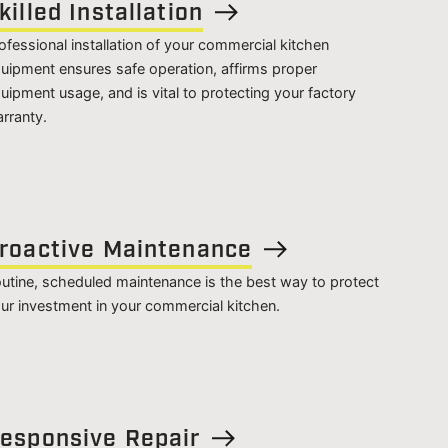
killed Installation
ofessional installation of your commercial kitchen
uipment ensures safe operation, affirms proper
uipment usage, and is vital to protecting your factory
rranty.
roactive Maintenance
utine, scheduled maintenance is the best way to protect
ur investment in your commercial kitchen.
esponsive Repair