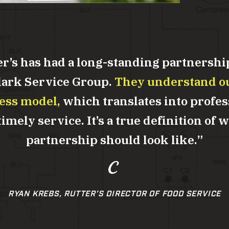
er’s has had a long-standing partnershi
lark Service Group.
They understand o
ess model,
which translates into profes
imely service. It’s a true definition of 
partnership should look like.
RYAN KREBS, RUTTER’S DIRECTOR OF FOOD SERVICE