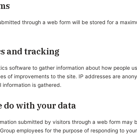
ms
ubmitted through a web form will be stored for a maxi
s and tracking
ics software to gather information about how people u
ses of improvements to the site. IP addresses are ano
l information is gathered.
 do with your data
rmation submitted by visitors through a web form may 
 Group employees for the purpose of responding to yo