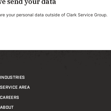
e send your data
re your personal data outside of Clark Service Group.
INDUSTRIES
SERVICE AREA
CAREERS
ABOUT