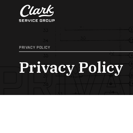
Skip
to
content
PRIVACY POLICY
PRIVA
Privacy Policy