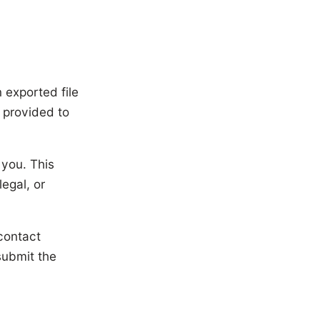
n exported file
 provided to
 you. This
egal, or
contact
submit the