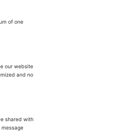
mum of one
se our website
nymized and no
be shared with
ur message