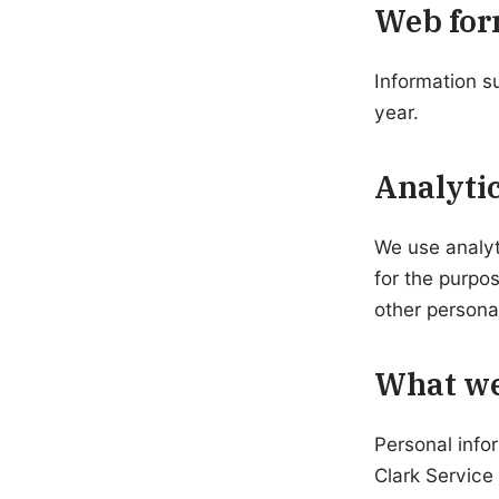
Web for
Information s
year.
Analytic
We use analyt
for the purpo
other persona
What we
Personal info
Clark Service