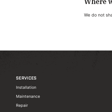
Where w
We do not sha
SERVICES
Installation
Maintenance
Repair