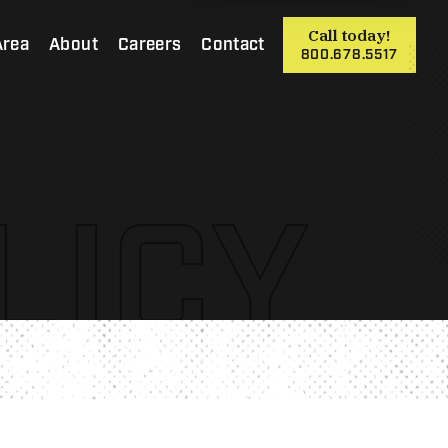
Call today!
Area
About
Careers
Contact
800.678.5517
LICY