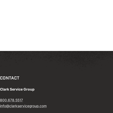
CONTACT
Clark Service Group
800.678.5517
info@clarkservicegroup.com