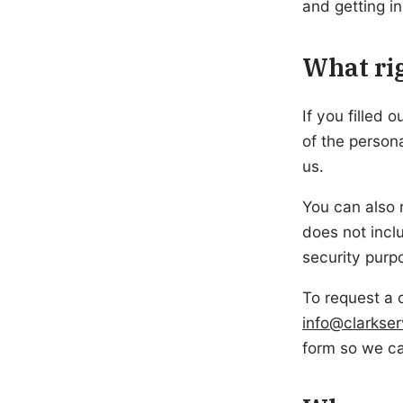
and getting i
What rig
If you filled 
of the person
us.
You can also 
does not inclu
security purp
To request a 
info@clarkse
form so we ca