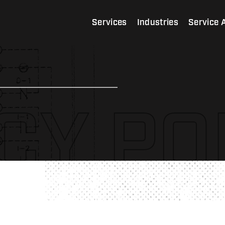
Services
Industries
Service 
CY PO