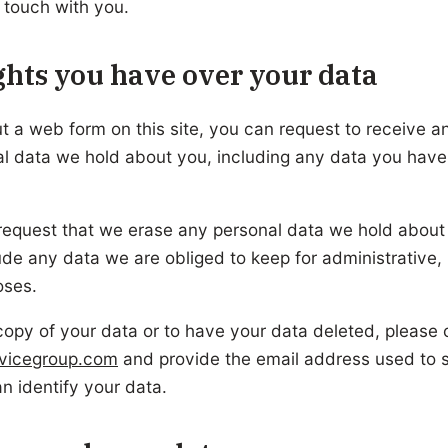
n touch with you.
hts you have over your data
out a web form on this site, you can request to receive a
al data we hold about you, including any data you have
request that we erase any personal data we hold about
de any data we are obliged to keep for administrative, l
oses.
copy of your data or to have your data deleted, please 
rvicegroup.com
and provide the email address used to 
n identify your data.